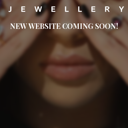
NEW WEBSITE COMING SOON!