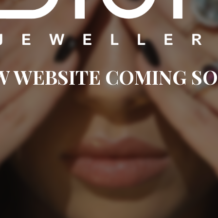
W WEBSITE COMING SO